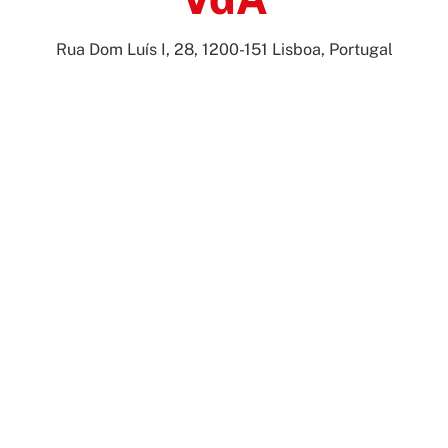
Rua Dom Luís I, 28, 1200-151 Lisboa, Portugal