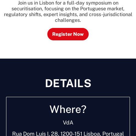
Join us in Lisbon for a full-day symposium on
securitisation, focusing on the Portuguese market,
regulatory shifts, expert insights, and cross-jurisdictional
challenges.
Register Now
DETAILS
W
h
e
r
e
?
VdA
Rua Dom Luís I, 28, 1200-151 Lisboa, Portugal