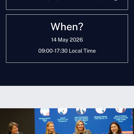
W
h
e
n
?
14 May 2026
09:00-17:30 Local Time