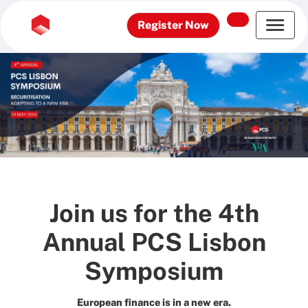
Register Now
Join us for the 4th
Annual PCS Lisbon
Symposium
European finance is in a new era.